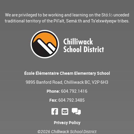
We are privileged to be working and learning on the Stó:lō unceded
traditional territory of the Pil'alt, Semá:th and Ts’elxwéyeqw tribes.
École Élémentaire Cheam Elementary School
9895 Banford Road, Chilliwack BC, V2P 6H3
Phone:
604.792.1416
Fax:
604.792.3485
Privacy Policy
©2026 Chilliwack School District