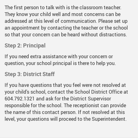
The first person to talk with is the classroom teacher.
They know your child well and most concerns can be
addressed at this level of communication. Please set up
an appointment by contacting the teacher or the school
so that your concern can be heard without distractions.
Step 2: Principal
If you need extra assistance with your concern or
question, your school principal is there to help you.
Step 3: District Staff
If you have questions that you feel were not resolved at
your child’s school, contact the School District Office at
604.792.1321 and ask for the District Supervisor
responsible for the school. The receptionist can provide
the name of this contact person. If not resolved at this
level, your questions will proceed to the Superintendent.