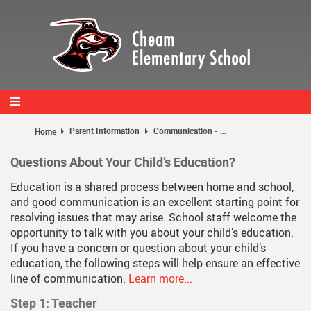
Skip
to
main
content
Parent Information
Communication - Home and School
Home
Questions About Your Child’s Education?
Education is a shared process between home and school,
and good communication is an excellent starting point for
resolving issues that may arise. School staff welcome the
opportunity to talk with you about your child’s education.
If you have a concern or question about your child’s
education, the following steps will help ensure an effective
line of communication.
Learn more...
Step 1: Teacher