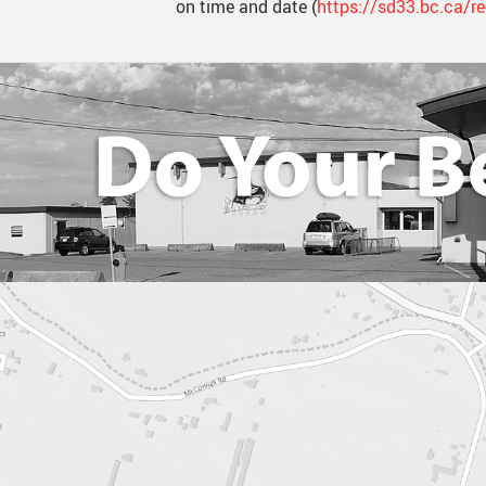
on time and date (
https://sd33.bc.ca/re