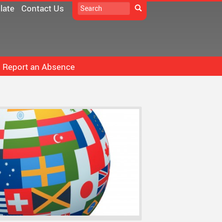
Search
late
Contact Us
Search
Report an Absence
D33 Pay Online
icrosoft 365
Constitution
School
oodle
DPAC
ollett Destiny
Documents
chool Directory
Minutes
taff Links...