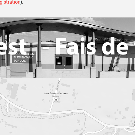
gistration
).
Library Resources