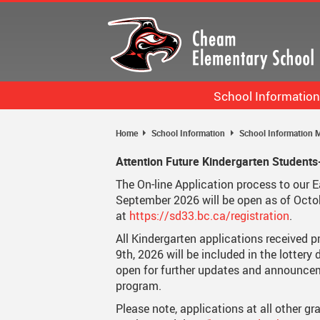
Skip
to
main
content
School Information
Bell Schedule
Home
School Information
School Information M
Staff List
Attention Future Kindergarten Students
Calendar
The On-line Application process to our 
September 2026 will be open as of Octo
School Information More
at
https://sd33.bc.ca/registration
.
All Kindergarten applications received p
9th, 2026 will be included in the lottery
open for further updates and announcem
program.
Please note, applications at all other gr