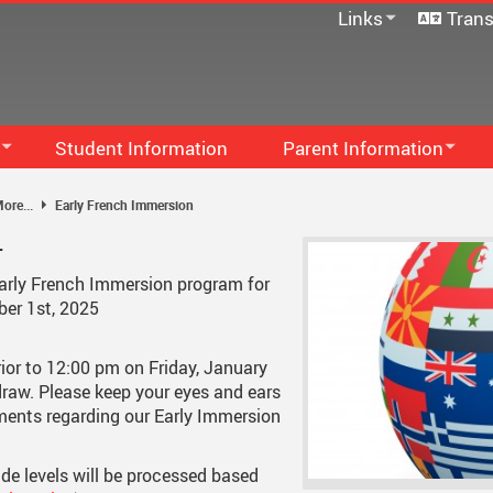
Links
Trans
SD33 Pay Online
Microsoft 365
Moodle
Follett Destiny
Student Information
Parent Information
School Directory
Family Handbook
Staff Links...
S
ore...
Early French Immersion
PAC
M
-
Communication - Home And 
M
Early French Immersion program for
ber 1st, 2025
...
Code Of Conduct
F
School Supplies
S
rior to 12:00 pm on Friday, January
 draw. Please keep your eyes and ears
Newsletters
S
ents regarding our Early Immersion
Early French Immersion
ade levels will be processed based
School Growth Plan