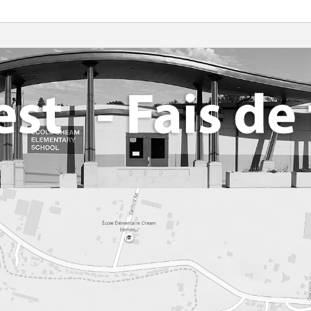
Library Resources