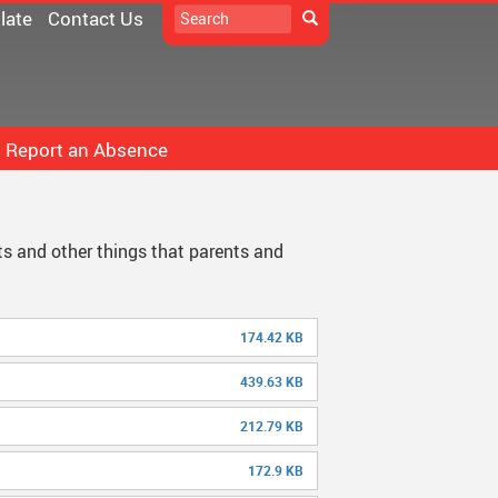
Search
late
Contact Us
Search
Report an Absence
D33 Pay Online
icrosoft 365
Constitution
ts and other things that parents and
School
oodle
DPAC
ollett Destiny
Documents
174.42 KB
chool Directory
Minutes
439.63 KB
taff Links...
212.79 KB
172.9 KB