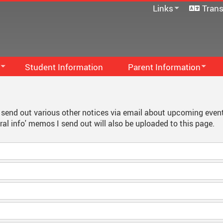
Links
Trans
SD33 Pay Online
Microsoft 365
Moodle
Follett Destiny
Student Information
Parent Information
School Directory
Family Handbook
Staff Links...
S
PAC
M
 I send out various other notices via email about upcoming even
al info' memos I send out will also be uploaded to this page.
Communication - Home And 
M
...
Code Of Conduct
F
School Supplies
S
Newsletters
S
Early French Immersion
School Growth Plan