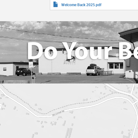
Welcome Back 2025.pdf