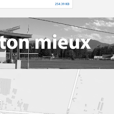
254.39 KB