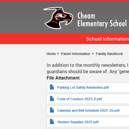
Skip
to
main
content
School Information
Bell Schedule
Home
Parent Information
Family Handbook
Staff List
In addition to the monthly newsletters,
guardians should be aware of. Any 'gener
Calendar
File Attachment
School Information More
Parking Lot Safety Reminders.pdf
Code of Conduct 2025_0.pdf
Calendar and Bell Schedule 2025-26.pdf
Student Supplies 2025.pdf