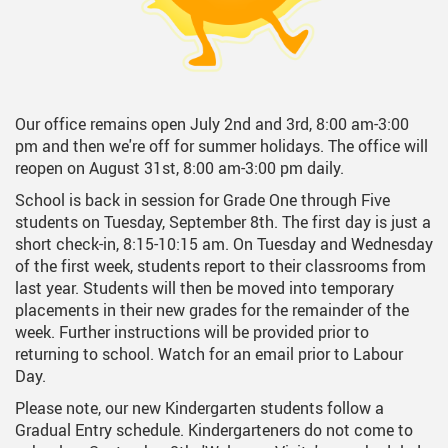
Our office remains open July 2nd and 3rd, 8:00 am-3:00
pm and then we're off for summer holidays. The office will
reopen on August 31st, 8:00 am-3:00 pm daily.
School is back in session for Grade One through Five
students on Tuesday, September 8th. The first day is just a
short check-in, 8:15-10:15 am. On Tuesday and Wednesday
of the first week, students report to their classrooms from
last year. Students will then be moved into temporary
placements in their new grades for the remainder of the
week. Further instructions will be provided prior to
returning to school. Watch for an email prior to Labour
Day.
Please note, our new Kindergarten students follow a
Gradual Entry schedule. Kindergarteners do not come to