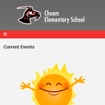
Skip
to
main
content
Current Events