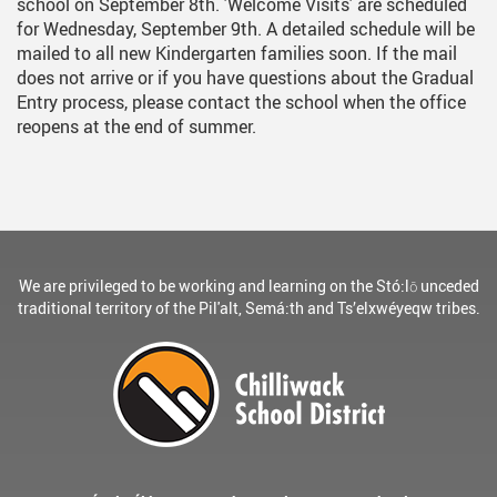
school on September 8th. 'Welcome Visits' are scheduled
for Wednesday, September 9th. A detailed schedule will be
mailed to all new Kindergarten families soon. If the mail
does not arrive or if you have questions about the Gradual
Entry process, please contact the school when the office
reopens at the end of summer.
We are privileged to be working and learning on the Stó:lō unceded
traditional territory of the Pil'alt, Semá:th and Ts’elxwéyeqw tribes.